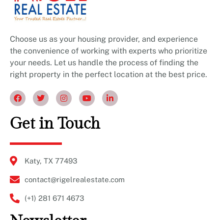
Choose us as your housing provider, and experience
the convenience of working with experts who prioritize
your needs. Let us handle the process of finding the
right property in the perfect location at the best price.
Get in Touch
Katy, TX 77493
contact@rigelrealestate.com
(+1) 281 671 4673