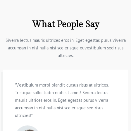
What People Say
Siverra lectus mauris ultrices eros in. Eget egestas purus viverra
accumsan in nisl nulla nisi scelerisque euvestibulum sed risus
ultricies.
"Vestibulum morbi blandit cursus risus at ultrices.
Tristique sollicitudin nibh sit amet! Siverra lectus
mauris ultrices eros in. Eget egestas purus viverra
accumsan in nisl nulla nisi scelerisque sed risus
ultricies!"