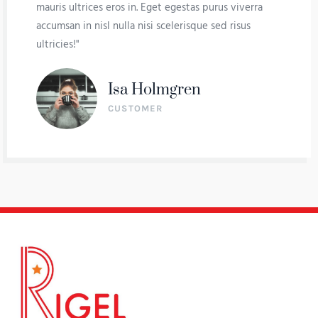
mauris ultrices eros in. Eget egestas purus viverra
accumsan in nisl nulla nisi scelerisque sed risus
ultricies!"
Isa Holmgren
CUSTOMER