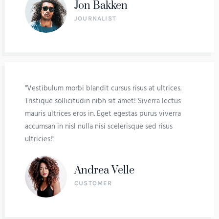
Jon Bakken
JOURNALIST
"Vestibulum morbi blandit cursus risus at ultrices.
Tristique sollicitudin nibh sit amet! Siverra lectus
mauris ultrices eros in. Eget egestas purus viverra
accumsan in nisl nulla nisi scelerisque sed risus
ultricies!"
Andrea Velle
CUSTOMER