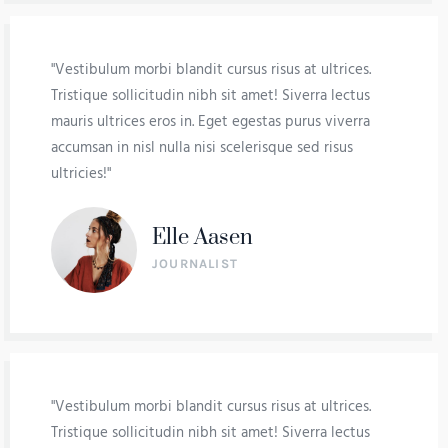
"Vestibulum morbi blandit cursus risus at ultrices.
Tristique sollicitudin nibh sit amet! Siverra lectus
mauris ultrices eros in. Eget egestas purus viverra
accumsan in nisl nulla nisi scelerisque sed risus
ultricies!"
Elle Aasen
JOURNALIST
"Vestibulum morbi blandit cursus risus at ultrices.
Tristique sollicitudin nibh sit amet! Siverra lectus