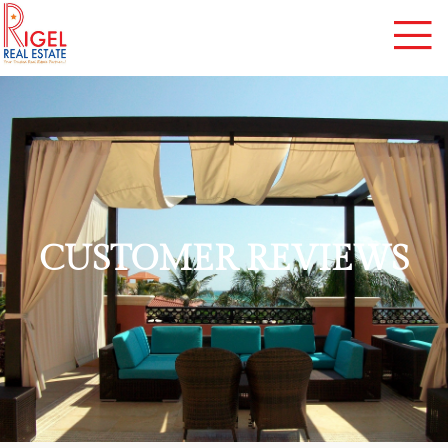
CUSTOMER REVIEWS