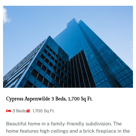
Cypress Aspenwilde 3 Beds, 1,700 Sq Ft.
3 Beds
1,700 Sq Ft.
Beautiful home in a family-friendly subdivision. The
home features high ceilings and a brick fireplace in the