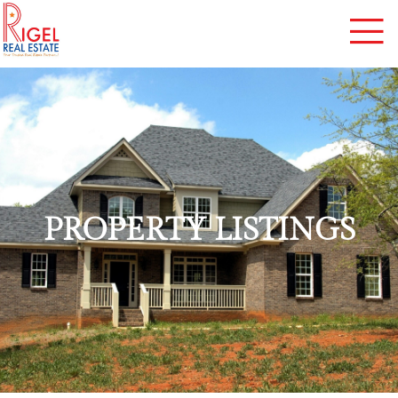
PROPERTY LISTINGS