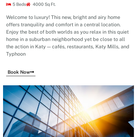
5 Beds
4000 Sq Ft.
Welcome to luxury! This new, bright and airy home
offers tranquility and comfort in a central location.
Enjoy the best of both worlds as you relax in this quiet
home in a suburban neighborhood yet be close to all
the action in Katy — cafés, restaurants, Katy Mills, and
Typhoon
Book Now