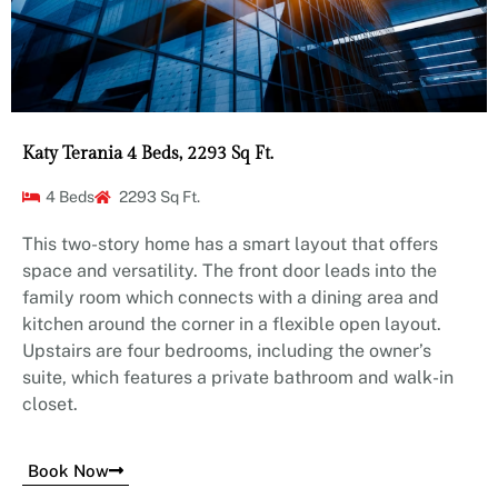
Katy Terania 4 Beds, 2293 Sq Ft.
4 Beds
2293 Sq Ft.
This two-story home has a smart layout that offers
space and versatility. The front door leads into the
family room which connects with a dining area and
kitchen around the corner in a flexible open layout.
Upstairs are four bedrooms, including the owner’s
suite, which features a private bathroom and walk-in
closet.
Book Now