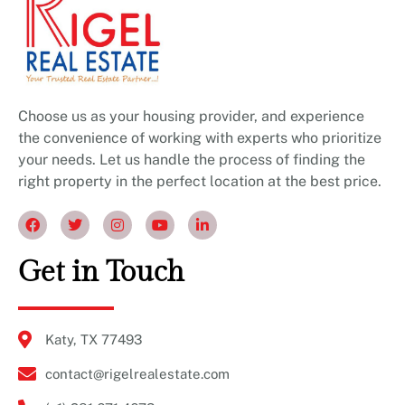
Choose us as your housing provider, and experience
the convenience of working with experts who prioritize
your needs. Let us handle the process of finding the
right property in the perfect location at the best price.
Get in Touch
Katy, TX 77493
contact@rigelrealestate.com