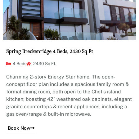
Spring Breckenridge 4 Beds, 2430 Sq Ft
4 Beds
2430 Sq Ft.
Charming 2-story Energy Star home. The open-
concept floor plan includes a spacious family room &
formal dining room, both open to the Chef’s island
kitchen; boasting 42″ weathered oak cabinets, elegant
granite countertops & recent appliances; including a
gas oven/range & built-in microwave.
Book Now