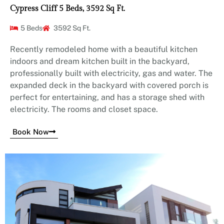
Cypress Cliff 5 Beds, 3592 Sq Ft.
5 Beds
3592 Sq Ft.
Recently remodeled home with a beautiful kitchen
indoors and dream kitchen built in the backyard,
professionally built with electricity, gas and water. The
expanded deck in the backyard with covered porch is
perfect for entertaining, and has a storage shed with
electricity. The rooms and closet space.
Book Now