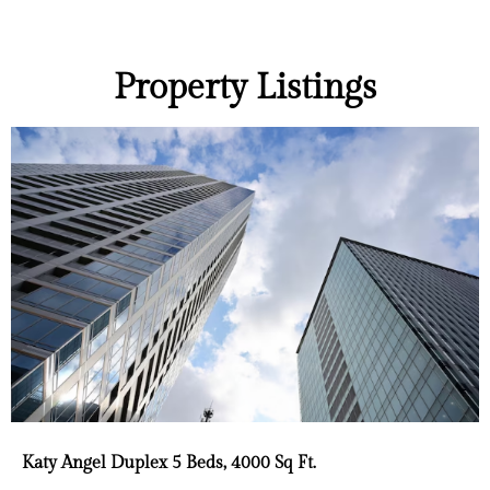
Property Listings
Katy Angel Duplex 5 Beds, 4000 Sq Ft.