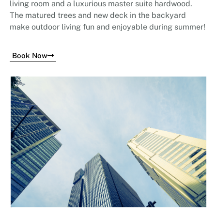
living room and a luxurious master suite hardwood.
The matured trees and new deck in the backyard
make outdoor living fun and enjoyable during summer!
Book Now