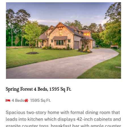
Spring Forest 4 Beds, 1595 Sq Ft.
4 Beds
1595 Sq Ft.
Spacious two-story home with formal dining room that
leads into kitchen which displays 42-inch cabinets and
granite counter tops, breakfast bar with ample counter