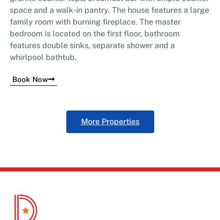
space and a walk-in pantry. The house features a large
family room with burning fireplace. The master
bedroom is located on the first floor, bathroom
features double sinks, separate shower and a
whirlpool bathtub.
Book Now
More Properties