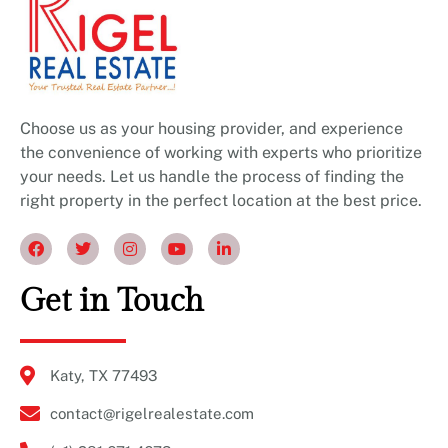
Choose us as your housing provider, and experience
the convenience of working with experts who prioritize
your needs. Let us handle the process of finding the
right property in the perfect location at the best price.
Get in Touch
Katy, TX 77493
contact@rigelrealestate.com