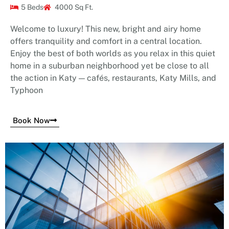
5 Beds
4000 Sq Ft.
Welcome to luxury! This new, bright and airy home
offers tranquility and comfort in a central location.
Enjoy the best of both worlds as you relax in this quiet
home in a suburban neighborhood yet be close to all
the action in Katy — cafés, restaurants, Katy Mills, and
Typhoon
Book Now