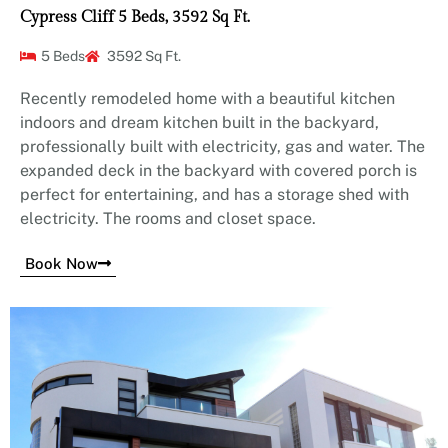
Cypress Cliff 5 Beds, 3592 Sq Ft.
5 Beds
3592 Sq Ft.
Recently remodeled home with a beautiful kitchen
indoors and dream kitchen built in the backyard,
professionally built with electricity, gas and water. The
expanded deck in the backyard with covered porch is
perfect for entertaining, and has a storage shed with
electricity. The rooms and closet space.
Book Now