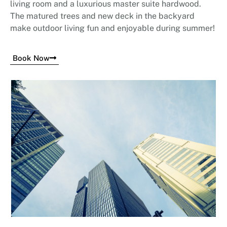
living room and a luxurious master suite hardwood.
The matured trees and new deck in the backyard
make outdoor living fun and enjoyable during summer!
Book Now