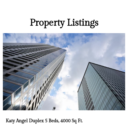
Property Listings
Katy Angel Duplex 5 Beds, 4000 Sq Ft.