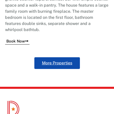
space and a walk-in pantry. The house features a large
family room with burning fireplace. The master
bedroom is located on the first floor, bathroom
features double sinks, separate shower and a
whirlpool bathtub.
Book Now
More Properties