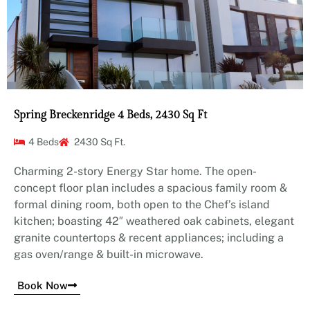
Spring Breckenridge 4 Beds, 2430 Sq Ft
4 Beds
2430 Sq Ft.
Charming 2-story Energy Star home. The open-
concept floor plan includes a spacious family room &
formal dining room, both open to the Chef’s island
kitchen; boasting 42″ weathered oak cabinets, elegant
granite countertops & recent appliances; including a
gas oven/range & built-in microwave.
Book Now