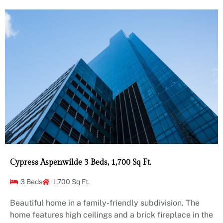
Cypress Aspenwilde 3 Beds, 1,700 Sq Ft.
3 Beds
1,700 Sq Ft.
Beautiful home in a family-friendly subdivision. The
home features high ceilings and a brick fireplace in the