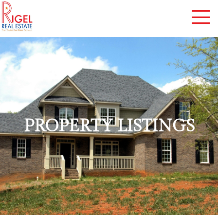
PROPERTY LISTINGS