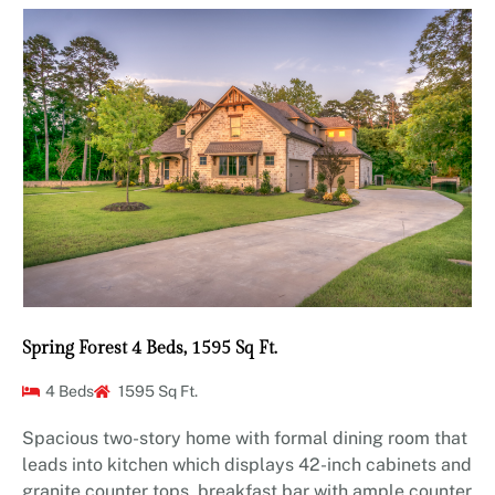
Spring Forest 4 Beds, 1595 Sq Ft.
4 Beds
1595 Sq Ft.
Spacious two-story home with formal dining room that
leads into kitchen which displays 42-inch cabinets and
granite counter tops, breakfast bar with ample counter