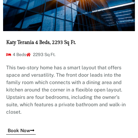
Katy Terania 4 Beds, 2293 Sq Ft.
4 Beds
2293 Sq Ft.
This two-story home has a smart layout that offers
space and versatility. The front door leads into the
family room which connects with a dining area and
kitchen around the corner in a flexible open layout.
Upstairs are four bedrooms, including the owner’s
suite, which features a private bathroom and walk-in
closet.
Book Now